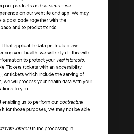
ing our products and services – we
xperience on our website and app. We may
le a post code together with the
 base and to predict trends.
t that applicable data protection law
ning your health, we will only do this with
information to protect your
vital interests
,
 Tickets (tickets with an accessibility
), or tickets which include the serving of
, we will process your health data with your
ations to you.
 enabling us to perform our
contractual
e it for those purposes, we may not be able
itimate interest
in the processing in