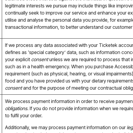
legitimate interests we pursue may include things like improv
continually seek to improve our service and enhance your e
utilise and analyse the personal data you provide, for examp
transactional information, to better understand our customer
If we process any data associated with your Ticketek accoun
defines as ‘special category’ data, such as information concer
your explicit
consent
unless we are required to process that 
such as in a health emergency. When you purchase Accessible
requirement (such as physical, hearing, or visual impairments)
food and you have provided us with your dietary requirements
consent
and for the purpose of meeting our contractual oblig
We process payment information in order to receive payment
obligations
. If you do not provide information when we requir
to fulfil your order.
Additionally, we may process payment information on our
leg