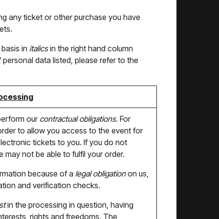
sing any ticket or other purchase you have
ets.
 basis in
italics
in the right hand column
personal data listed, please refer to the
rocessing
perform our
contractual obligations
. For
der to allow you access to the event for
ectronic tickets to you. If you do not
may not be able to fulfil your order.
ormation because of a
legal obligation
on us,
ation and verification checks.
st
in the processing in question, having
interests, rights and freedoms. The