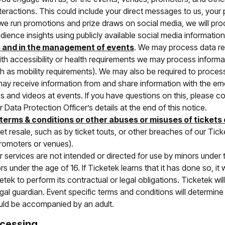
nteractions. This could include your direct messages to us, you
 we run promotions and prize draws on social media, we will pro
ience insights using publicly available social media information
s and in the management of events
. We may process data rel
ith accessibility or health requirements we may process informat
 as mobility requirements). We may also be required to process
may receive information from and share information with the 
 and videos at events. If you have questions on this, please c
 Data Protection Officer’s details at the end of this notice.
 terms & conditions or other abuses or misuses of tickets
ket resale, such as by ticket touts, or other breaches of our Ti
promoters or venues).
ur services are not intended or directed for use by minors under
 under the age of 16. If Ticketek learns that it has done so, it w
tek to perform its contractual or legal obligations. Ticketek wil
egal guardian. Event specific terms and conditions will determin
uld be accompanied by an adult.
ocessing