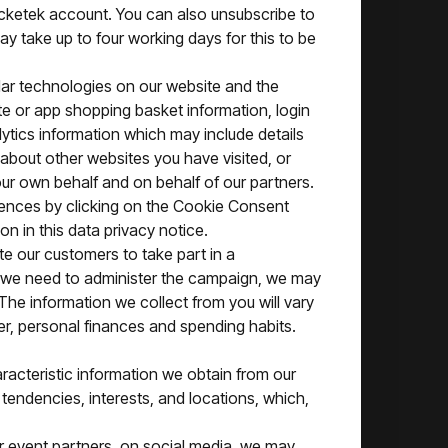
cketek account. You can also unsubscribe to
y take up to four working days for this to be
ilar technologies on our website and the
te or app shopping basket information, login
lytics information which may include details
about other websites you have visited, or
ur own behalf and on behalf of our partners.
rences by clicking on the Cookie Consent
on in this data privacy notice.
te our customers to take part in a
ich we need to administer the campaign, we may
The information we collect from you will vary
er, personal finances and spending habits.
aracteristic information we obtain from our
tendencies, interests, and locations, which,
r event partners, on social media, we may