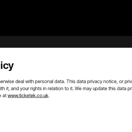
icy
rwise deal with personal data. This data privacy notice, or privac
 it, and your rights in relation to it. We may update this data pr
e at
www.ticketek.co.uk
.