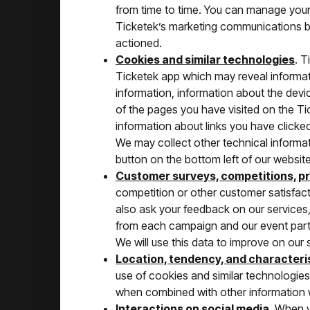
from time to time. You can manage you
Ticketek’s marketing communications by 
actioned.
Cookies and similar technologies
. T
Ticketek app which may reveal informati
information, information about the devi
of the pages you have visited on the Ti
information about links you have clicke
We may collect other technical informa
button on the bottom left of our website
Customer surveys, competitions, p
competition or other customer satisfact
also ask your feedback on our services,
from each campaign and our event partne
We will use this data to improve on our 
Location, tendency, and characteri
use of cookies and similar technologies
when combined with other information w
Interactions on social media
. When y