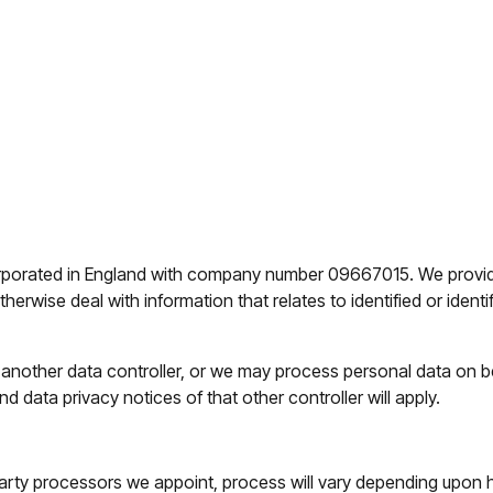
porated in England with company number 09667015. We provide t
rwise deal with information that relates to identified or identifi
other data controller, or we may process personal data on beh
d data privacy notices of that other controller will apply.
party processors we appoint, process will vary depending upon h