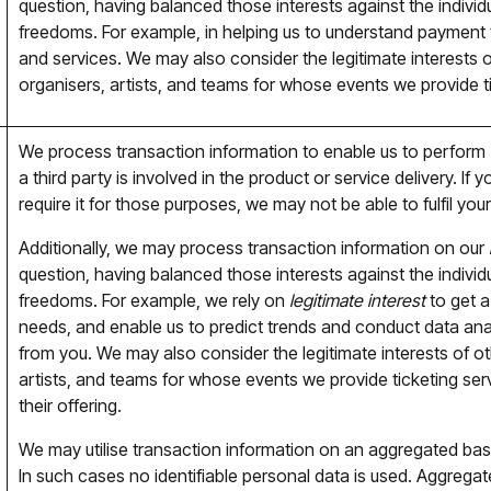
question, having balanced those interests against the individua
freedoms. For example, in helping us to understand payment
and services. We may also consider the legitimate interests 
organisers, artists, and teams for whose events we provide ti
We process transaction information to enable us to perform
a third party is involved in the product or service delivery. I
require it for those purposes, we may not be able to fulfil your
Additionally, we may process transaction information on our
question, having balanced those interests against the individua
freedoms. For example, we rely on
legitimate interest
to get a
needs, and enable us to predict trends and conduct data analy
from you. We may also consider the legitimate interests of o
artists, and teams for whose events we provide ticketing ser
their offering.
We may utilise transaction information on an aggregated basi
In such cases no identifiable personal data is used. Aggreg