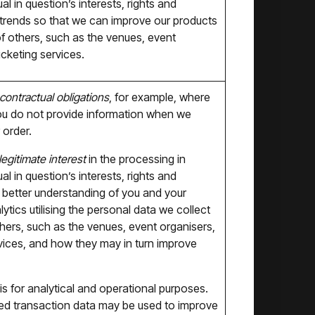
l in question’s interests, rights and
 trends so that we can improve our products
of others, such as the venues, event
cketing services.
contractual obligations
, for example, where
f you do not provide information when we
 order.
legitimate interest
in the processing in
l in question’s interests, rights and
 better understanding of you and your
tics utilising the personal data we collect
thers, such as the venues, event organisers,
vices, and how they may in turn improve
s for analytical and operational purposes.
ated transaction data may be used to improve