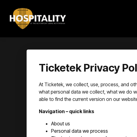
Ticketek Privacy Pol
At Ticketek, we collect, use, process, and othe
what personal data we collect, what we do with
able to find the current version on our websit
Navigation – quick links
About us
Personal data we process