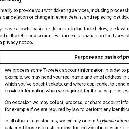
imarily to provide you with ticketing services, including proces
 cancellation or change in event details, and replacing lost tick
have a lawful basis for doing so. In the table below, the lawful
d in the left hand column. For more information on the types of 
a privacy notice.
Purpose and basis of p
We process some Ticketek account information in order to 
example, we may need your real name and email address in or
which you’ve bought tickets, and where applicable, to send el
provide information when we require it for those purposes, we 
On occasion we may collect, process, or share account inf
for example if we are required by law to perform any identific
In all other circumstances, we will rely on our
legitimate intere
balanced those interests against the individual in question’s 