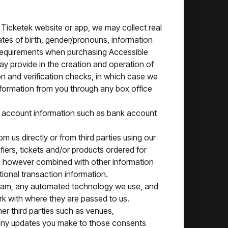
r Ticketek website or app, we may collect real
es of birth, gender/pronouns, information
 requirements when purchasing Accessible
ay provide in the creation and operation of
n and verification checks, in which case we
 information from you through any box office
t account information such as bank account
 us directly or from third parties using our
fiers, tickets and/or products ordered for
a, however combined with other information
ional transaction information.
 team, any automated technology we use, and
rk with where they are passed to us.
her third parties such as venues,
 any updates you make to those consents