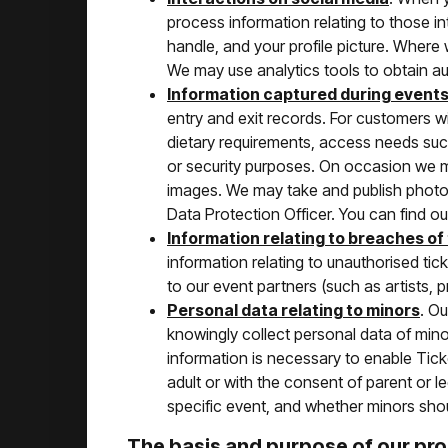
process information relating to those i
handle, and your profile picture. Where
We may use analytics tools to obtain aud
Information captured during event
entry and exit records. For customers w
dietary requirements, access needs such
or security purposes. On occasion we 
images. We may take and publish photos
Data Protection Officer. You can find our
Information relating to breaches of
information relating to unauthorised tic
to our event partners (such as artists, 
Personal data relating to minors
. O
knowingly collect personal data of minors
information is necessary to enable Ticke
adult or with the consent of parent or l
specific event, and whether minors sho
The basis and purpose of our pr