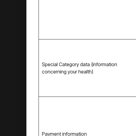
Special Category data (information
concerning your health)
Payment information