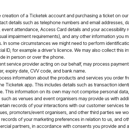
he creation of a Ticketek account and purchasing a ticket on ou
ct details such as telephone numbers and email addresses, dat
 event attendance, Access Card details and your accessibility
visual impairment requirements), and any other information you m
. In some circumstances we might need to perform identificatio
ial ID, for example a driver's licence. We may also collect this
e in person or over the phone.
ent service provider acting on our behalf, may process paymen
r, expiry date, CVV code, and bank name.
cess information about the products and services you order from
e Ticketek app. This includes details such as transaction identi
rice. This information on its own may not comprise personal dat
 such as venues and event organisers may provide us with addit
etain records of your interactions with our customer services
ues, promoters/event organisers, and other third parties we wo
e records of your marketing preferences in relation to us, and ot
rcial partners, in accordance with consents you provide and