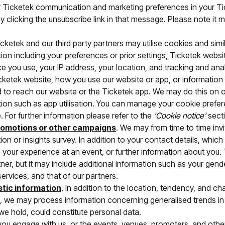
r Ticketek communication and marketing preferences in your Ti
clicking the unsubscribe link in that message. Please note it ma
icketek and our third party partners may utilise cookies and sim
on including your preferences or prior settings, Ticketek websi
ce you use, your IP address, your location, and tracking and ana
cketek website, how you use our website or app, or information 
d to reach our website or the Ticketek app. We may do this on o
tion such as app utilisation. You can manage your cookie prefe
. For further information please refer to the
'Cookie notice'
secti
romotions or other campaigns
. We may from time to time invi
ion or insights survey. In addition to your contact details, wh
 your experience at an event, or further information about you. 
r, but it may include additional information such as your gend
services, and that of our partners.
stic information
. In addition to the location, tendency, and ch
, we may process information concerning generalised trends in 
e hold, could constitute personal data.
ou engage with us, or the events, venues, promoters, and othe