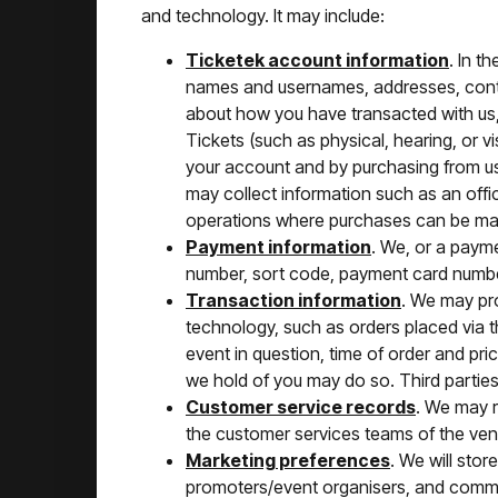
and technology. It may include:
Ticketek account information
. In t
names and usernames, addresses, conta
about how you have transacted with us,
Tickets (such as physical, hearing, or 
your account and by purchasing from us
may collect information such as an offic
operations where purchases can be mad
Payment information
. We, or a paym
number, sort code, payment card numbe
Transaction information
. We may pro
technology, such as orders placed via th
event in question, time of order and p
we hold of you may do so. Third parties
Customer service records
. We may r
the customer services teams of the ven
Marketing preferences
. We will stor
promoters/event organisers, and comme