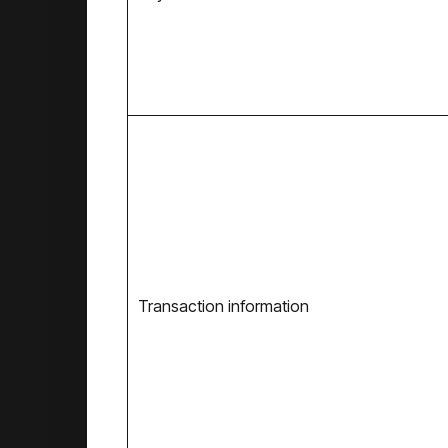
Transaction information