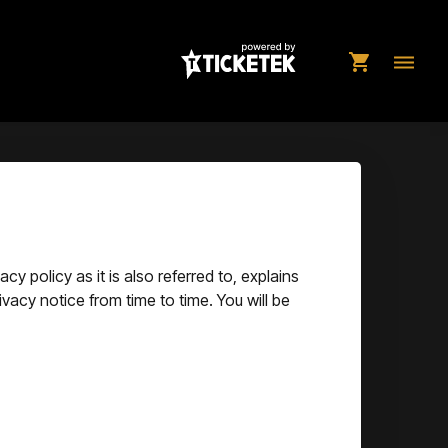
shopping_cart
dehaze
y policy as it is also referred to, explains
ivacy notice from time to time. You will be