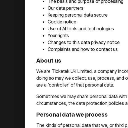
The basis and purpose of processing
Our data partners
Keeping personal data secure
Cookie notice
Use of AI tools and technologies
Your rights
Changes to this data privacy notice
Complaints and how to contact us
About us
We are Ticketek UK Limited, a company incor
doing so may we collect, use, process, and othe
are a ‘controller’ of that personal data.
Sometimes we may share personal data with an
circumstances, the data protection policies an
Personal data we process
The kinds of personal data that we, or third 