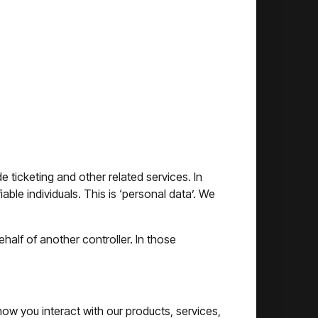
icketing and other related services. In
able individuals. This is ‘personal data’. We
alf of another controller. In those
ow you interact with our products, services,