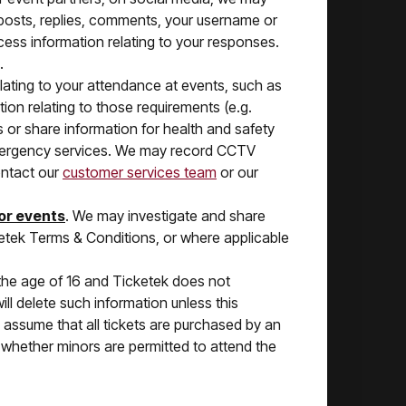
r posts, replies, comments, your username or
cess information relating to your responses.
.
ating to your attendance at events, such as
ion relating to those requirements (e.g.
 or share information for health and safety
emergency services. We may record CCTV
ontact our
customer services team
or our
 or events
. We may investigate and share
cketek Terms & Conditions, or where applicable
 the age of 16 and Ticketek does not
ill delete such information unless this
l assume that all tickets are purchased by an
e whether minors are permitted to attend the