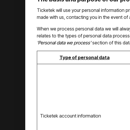
Ticketek will use your personal information pr
made with us, contacting you in the event of a
When we process personal data we will always 
relates to the types of personal data processe
'Personal data we process'
section of this dat
Type of personal data
Ticketek account information