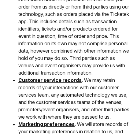
order from us directly or from third parties using our
technology, such as orders placed via the Ticketek
app. This includes details such as transaction
identifiers, tickets and/or products ordered for
event in question, time of order and price. This
information on its own may not comprise personal
data, however combined with other information we
hold of you may do so. Third parties such as
venues and event organisers may provide us with
additional transaction information.
Customer service records
. We may retain
records of your interactions with our customer
services team, any automated technology we use,
and the customer services teams of the venues,
promoters/event organisers, and other third parties
we work with where they are passed to us.
Marketing preferences
. We will store records of
your marketing preferences in relation to us, and