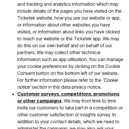
and tracking and analytics information which may
include details of the pages you have visited on the
Ticketek website, how you use our website or app,
or information about other websites you have
visited, or information about links you have clicked
to reach our website or the Ticketek app. We may
do this on our own behalf and on behalf of our
partners. We may collect other technical
information such as app utilisation. You can manage
your cookie preferences by clicking on the Cookie
Consent button on the bottom left of our website.
For further information please refer to the
'Cookie
notice'
section in this data privacy notice.
Customer surveys, competitions, promotions
or other campaigns
. We may from time to time
invite our customers to take part in a competition or
other customer satisfaction or insights survey. In
addition to your contact details, which we need to
administer the campaign, we may also ask your