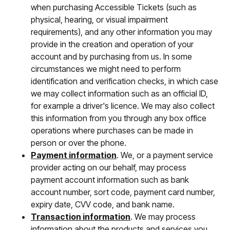
when purchasing Accessible Tickets (such as
physical, hearing, or visual impairment
requirements), and any other information you may
provide in the creation and operation of your
account and by purchasing from us. In some
circumstances we might need to perform
identification and verification checks, in which case
we may collect information such as an official ID,
for example a driver's licence. We may also collect
this information from you through any box office
operations where purchases can be made in
person or over the phone.
Payment information
. We, or a payment service
provider acting on our behalf, may process
payment account information such as bank
account number, sort code, payment card number,
expiry date, CVV code, and bank name.
Transaction information
. We may process
information about the products and services you