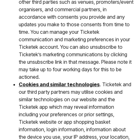
other third parties such as venues, promoters/event
organisers, and commercial partners, in
accordance with consents you provide and any
updates you make to those consents from time to
time. You can manage your Ticketek
communication and marketing preferences in your
Ticketek account. You can also unsubscribe to
Ticketek’s marketing communications by clicking
the unsubscribe link in that message. Please note it
may take up to four working days for this to be
actioned.
Cookies and similar technologies
. Ticketek and
our third party partners may utilise cookies and
similar technologies on our website and the
Ticketek app which may reveal information
including your preferences or prior settings,
Ticketek website or app shopping basket
information, login information, information about
the device you use, your IP address, your location,