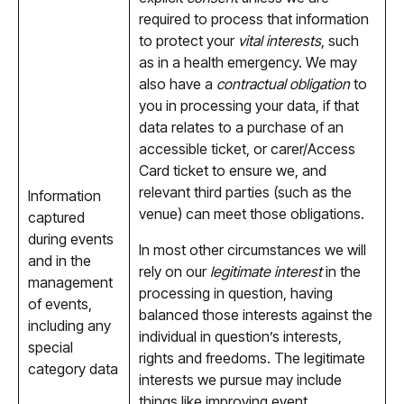
required to process that information
to protect your
vital interests
, such
as in a health emergency. We may
also have a
contractual obligation
to
you in processing your data, if that
data relates to a purchase of an
accessible ticket, or carer/Access
Card ticket to ensure we, and
relevant third parties (such as the
Information
venue) can meet those obligations.
captured
during events
In most other circumstances we will
and in the
rely on our
legitimate interest
in the
management
processing in question, having
of events,
balanced those interests against the
including any
individual in question’s interests,
special
rights and freedoms. The legitimate
category data
interests we pursue may include
things like improving event