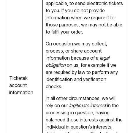
applicable, to send electronic tickets
to you. If you do not provide
information when we require it for
those purposes, we may not be able
to fulfil your order.
On occasion we may collect,
process, or share account
information because of a
legal
obligation
on us, for example if we
are required by law to perform any
Ticketek
identification and verification
account
checks.
information
In all other circumstances, we will
rely on our
legitimate interest
in the
processing in question, having
balanced those interests against the
individual in question’s interests,