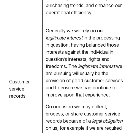
purchasing trends, and enhance our
operational efficiency.
Generally we will rely on our
legitimate interest
in the processing
in question, having balanced those
interests against the individual in
question’s interests, rights and
freedoms. The
legitimate interest
we
are pursuing will usually be the
provision of good customer services
Customer
and to ensure we can continue to
service
improve upon that experience.
records
On occasion we may collect,
process, or share customer service
records because of a
legal obligation
on us, for example if we are required