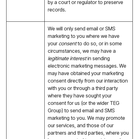
by a court or regulator to preserve
records.
We will only send email or SMS
marketing to you where we have
your
consent
to do so, or in some
circumstances, we may have a
legitimate interest
in sending
electronic marketing messages. We
may have obtained your marketing
consent directly from our interaction
with you or through a third party
where they have sought your
consent for us (or the wider TEG
Group) to send email and SMS
marketing to you. We may promote
our services, and those of our
partners and third parties, where you