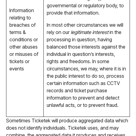
governmental or regulatory body, to
Information
provide that information.
relating to
breaches of
In most other circumstances we will
terms &
rely on our
legitimate interest
in the
conditions or
processing in question, having
other abuses
balanced those interests against the
or misuses of
individual in question’s interests,
tickets or
rights and freedoms. In some
events
circumstances, we may, where it is in
the public interest to do so, process
certain information such as CCTV
records and ticket purchase
information to prevent and detect
unlawful acts, or to prevent fraud.
Sometimes Ticketek will produce aggregated data which
does not identify individuals. Ticketek uses, and may
combine, the aggregated data it produces and receives