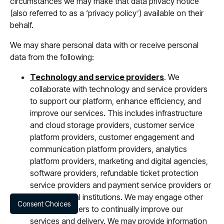
circumstances we may make that data privacy notice
(also referred to as a ‘privacy policy’) available on their
behalf.
We may share personal data with or receive personal
data from the following:
Technology and service providers
. We
collaborate with technology and service providers
to support our platform, enhance efficiency, and
improve our services. This includes infrastructure
and cloud storage providers, customer service
platform providers, customer engagement and
communication platform providers, analytics
platform providers, marketing and digital agencies,
software providers, refundable ticket protection
service providers and payment service providers or
other financial institutions. We may engage other
Consent Choices
trusted providers to continually improve our
services and delivery. We may provide information