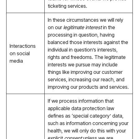
ticketing services.
In these circumstances we will rely
on our
legitimate interest
in the
processing in question, having
balanced those interests against the
Interactions
individual in question’s interests,
on social
rights and freedoms. The legitimate
media
interests we pursue may include
things like improving our customer
services, increasing our reach, and
improving our products and services.
If we process information that
applicable data protection law
defines as ‘special category’ data,
such as information concerning your
health, we will only do this with your
explicit
consent
unless we are