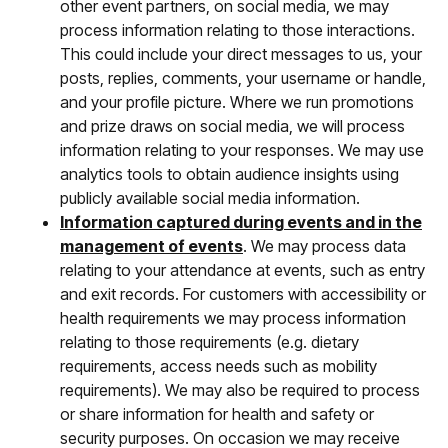
other event partners, on social media, we may
process information relating to those interactions.
This could include your direct messages to us, your
posts, replies, comments, your username or handle,
and your profile picture. Where we run promotions
and prize draws on social media, we will process
information relating to your responses. We may use
analytics tools to obtain audience insights using
publicly available social media information.
Information captured during events and in the
management of events
. We may process data
relating to your attendance at events, such as entry
and exit records. For customers with accessibility or
health requirements we may process information
relating to those requirements (e.g. dietary
requirements, access needs such as mobility
requirements). We may also be required to process
or share information for health and safety or
security purposes. On occasion we may receive