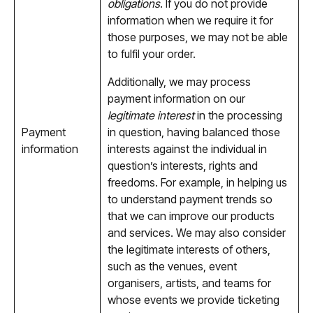
obligations
. If you do not provide
information when we require it for
those purposes, we may not be able
to fulfil your order.
Additionally, we may process
payment information on our
legitimate interest
in the processing
Payment
in question, having balanced those
information
interests against the individual in
question’s interests, rights and
freedoms. For example, in helping us
to understand payment trends so
that we can improve our products
and services. We may also consider
the legitimate interests of others,
such as the venues, event
organisers, artists, and teams for
whose events we provide ticketing