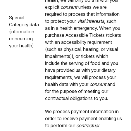
health, we will only do this with your
explicit
consent
unless we are
required to process that information
Special
to protect your
vital interests
, such
Category data
as in a health emergency. When you
(information
purchase Accessible Tickets (tickets
concerning
with an accessibility requirement
your health)
(such as physical, hearing, or visual
impairments)), or tickets which
include the serving of food and you
have provided us with your dietary
requirements, we will process your
health data with your
consent
and
for the purpose of meeting our
contractual obligations to you.
We process payment information in
order to receive payment enabling us
to perform our
contractual