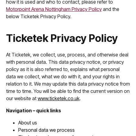
how it is used and who to contact, please refer to
Motorpoint Arena Nottingham Privacy Policy
and the
below Ticketek Privacy Policy.
Ticketek Privacy Policy
At Ticketek, we collect, use, process, and otherwise deal
with personal data. This data privacy notice, or privacy
policy as it is also referred to, explains what personal
data we collect, what we do with it, and your rights in
relation to it. We may update this data privacy notice from
time to time. You will be able to find the current version on
our website at
www.ticketek.co.uk
.
Navigation – quick links
About us
Personal data we process