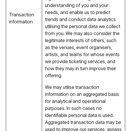
understanding of you and your
needs, and enable us to predict
Transaction
trends and conduct data analytics
information
utilising the personal data we collect
from you. We may also consider the
legitimate interests of others, such
as the venues, event organisers,
artists, and teams for whose events
we provide ticketing services, and
how they may in turn improve their
offering.
We may utilise transaction
information on an aggregated basis
for analytical and operational
purposes. In such cases no
identifiable personal data is used.
Aggregated transaction data may be
used to improve our services, assess