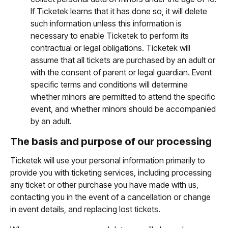
If Ticketek learns that it has done so, it will delete
such information unless this information is
necessary to enable Ticketek to perform its
contractual or legal obligations. Ticketek will
assume that all tickets are purchased by an adult or
with the consent of parent or legal guardian. Event
specific terms and conditions will determine
whether minors are permitted to attend the specific
event, and whether minors should be accompanied
by an adult.
The basis and purpose of our processing
Ticketek will use your personal information primarily to
provide you with ticketing services, including processing
any ticket or other purchase you have made with us,
contacting you in the event of a cancellation or change
in event details, and replacing lost tickets.