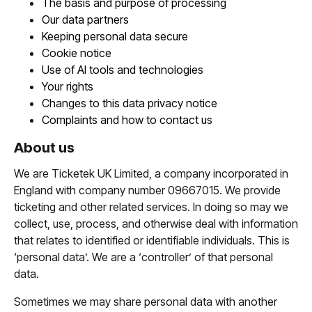
The basis and purpose of processing
Our data partners
Keeping personal data secure
Cookie notice
Use of AI tools and technologies
Your rights
Changes to this data privacy notice
Complaints and how to contact us
About us
We are Ticketek UK Limited, a company incorporated in
England with company number 09667015. We provide
ticketing and other related services. In doing so may we
collect, use, process, and otherwise deal with information
that relates to identified or identifiable individuals. This is
‘personal data’. We are a ‘controller’ of that personal
data.
Sometimes we may share personal data with another