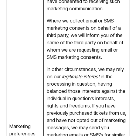
have consented to receiving such
marketing communication.
Where we collect email or SMS
marketing consents on behalf of a
third party, we will inform you of the
name of the third party on behalf of
whom we are requesting email or
SMS marketing consents.
In other circumstances, we may rely
on our
legitimate interest
in the
processing in question, having
balanced those interests against the
individual in question’s interests,
rights and freedoms. If you have
previously purchased tickets from us,
and have not opted out of marketing
Marketing
messages, we may send you
preferences
marketing emails or SMS’s for similar