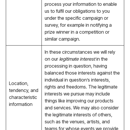
process your information to enable
us to fulfil our obligations to you
under the specific campaign or
survey, for example in notifying a
prize winner in a competition or
similar campaign.
In these circumstances we will rely
on our
legitimate interest
in the
processing in question, having
balanced those interests against the
individual in question’s interests,
Location,
rights and freedoms. The legitimate
tendency, and
interests we pursue may include
characteristic
things like improving our products
information
and services. We may also consider
the legitimate interests of others,
such as the venues, artists, and
teams for whose events we provide