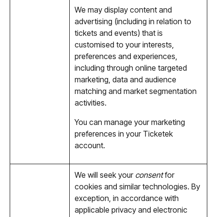
We may display content and
advertising (including in relation to
tickets and events) that is
customised to your interests,
preferences and experiences,
including through online targeted
marketing, data and audience
matching and market segmentation
activities.
You can manage your marketing
preferences in your Ticketek
account.
We will seek your
consent
for
cookies and similar technologies. By
exception, in accordance with
applicable privacy and electronic