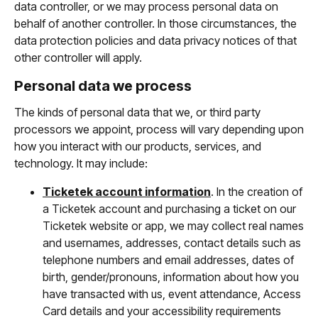
data controller, or we may process personal data on
behalf of another controller. In those circumstances, the
data protection policies and data privacy notices of that
other controller will apply.
Personal data we process
The kinds of personal data that we, or third party
processors we appoint, process will vary depending upon
how you interact with our products, services, and
technology. It may include:
Ticketek account information
. In the creation of
a Ticketek account and purchasing a ticket on our
Ticketek website or app, we may collect real names
and usernames, addresses, contact details such as
telephone numbers and email addresses, dates of
birth, gender/pronouns, information about how you
have transacted with us, event attendance, Access
Card details and your accessibility requirements