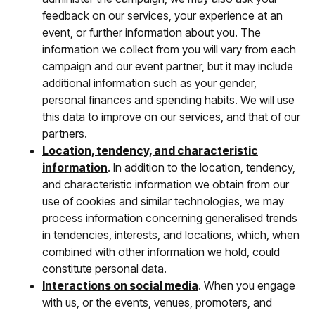
feedback on our services, your experience at an
event, or further information about you. The
information we collect from you will vary from each
campaign and our event partner, but it may include
additional information such as your gender,
personal finances and spending habits. We will use
this data to improve on our services, and that of our
partners.
Location, tendency, and characteristic
information
. In addition to the location, tendency,
and characteristic information we obtain from our
use of cookies and similar technologies, we may
process information concerning generalised trends
in tendencies, interests, and locations, which, when
combined with other information we hold, could
constitute personal data.
Interactions on social media
. When you engage
with us, or the events, venues, promoters, and