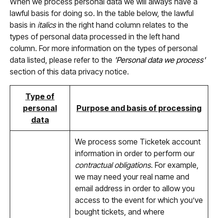
When we process personal data we will always have a
lawful basis for doing so. In the table below, the lawful
basis in
italics
in the right hand column relates to the
types of personal data processed in the left hand
column. For more information on the types of personal
data listed, please refer to the
'Personal data we process'
section of this data privacy notice.
Type of
personal
Purpose and basis of processing
data
We process some Ticketek account
information in order to perform our
contractual obligations
. For example,
we may need your real name and
email address in order to allow you
access to the event for which you’ve
bought tickets, and where