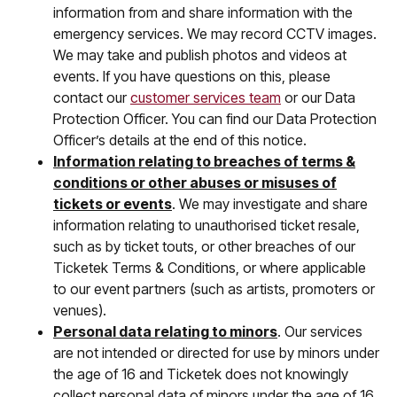
information from and share information with the
emergency services. We may record CCTV images.
We may take and publish photos and videos at
events. If you have questions on this, please
contact our
customer services team
or our Data
Protection Officer. You can find our Data Protection
Officer’s details at the end of this notice.
Information relating to breaches of terms &
conditions or other abuses or misuses of
tickets or events
. We may investigate and share
information relating to unauthorised ticket resale,
such as by ticket touts, or other breaches of our
Ticketek Terms & Conditions, or where applicable
to our event partners (such as artists, promoters or
venues).
Personal data relating to minors
. Our services
are not intended or directed for use by minors under
the age of 16 and Ticketek does not knowingly
collect personal data of minors under the age of 16.