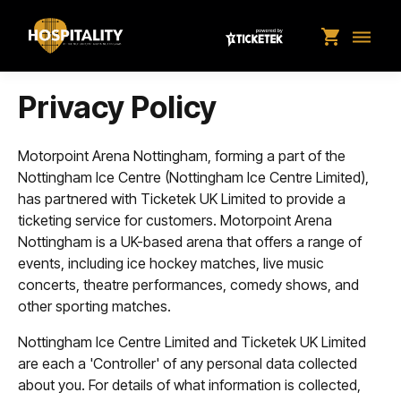
shopping_cart
dehaze
Privacy Policy
Motorpoint Arena Nottingham, forming a part of the
Nottingham Ice Centre (Nottingham Ice Centre Limited),
has partnered with Ticketek UK Limited to provide a
ticketing service for customers. Motorpoint Arena
Nottingham is a UK-based arena that offers a range of
events, including ice hockey matches, live music
concerts, theatre performances, comedy shows, and
other sporting matches.
Nottingham Ice Centre Limited and Ticketek UK Limited
are each a 'Controller' of any personal data collected
about you. For details of what information is collected,