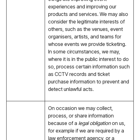
experiences and improving our
products and services. We may also
consider the legitimate interests of
others, such as the venues, event
organisers, artists, and teams for
whose events we provide ticketing.
In some circumstances, we may,
where it is in the public interest to do
so, process certain information such
as CCTV records and ticket
purchase information to prevent and
detect unlawful acts.
On occasion we may collect,
process, or share information
because of a
legal obligation
on us,
for example if we are required by a
law enforcement agency, or a