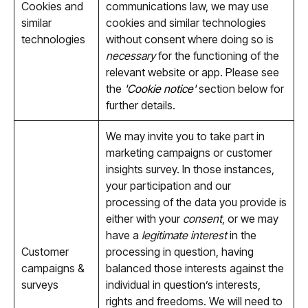
Cookies and
communications law, we may use
similar
cookies and similar technologies
technologies
without consent where doing so is
necessary
for the functioning of the
relevant website or app. Please see
the
'Cookie notice'
section below for
further details.
We may invite you to take part in
marketing campaigns or customer
insights survey. In those instances,
your participation and our
processing of the data you provide is
either with your
consent
, or we may
have a
legitimate interest
in the
Customer
processing in question, having
campaigns &
balanced those interests against the
surveys
individual in question’s interests,
rights and freedoms. We will need to