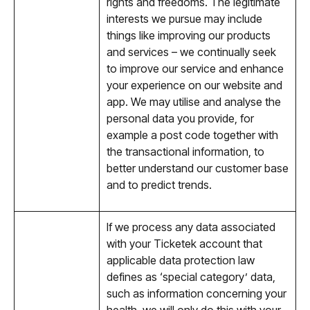
rights and freedoms. The legitimate
interests we pursue may include
things like improving our products
and services – we continually seek
to improve our service and enhance
your experience on our website and
app. We may utilise and analyse the
personal data you provide, for
example a post code together with
the transactional information, to
better understand our customer base
and to predict trends.
If we process any data associated
with your Ticketek account that
applicable data protection law
defines as ‘special category’ data,
such as information concerning your