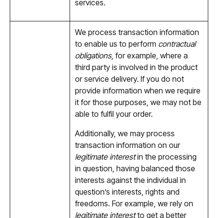
services.
We process transaction information
to enable us to perform
contractual
obligations
, for example, where a
third party is involved in the product
or service delivery. If you do not
provide information when we require
it for those purposes, we may not be
able to fulfil your order.
Additionally, we may process
transaction information on our
legitimate interest
in the processing
in question, having balanced those
interests against the individual in
question’s interests, rights and
freedoms. For example, we rely on
legitimate interest
to get a better