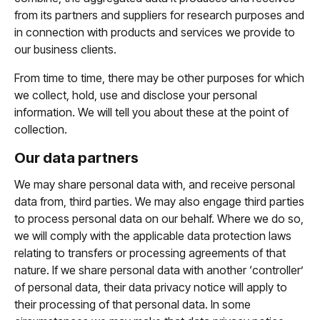
from its partners and suppliers for research purposes and
in connection with products and services we provide to
our business clients.
From time to time, there may be other purposes for which
we collect, hold, use and disclose your personal
information. We will tell you about these at the point of
collection.
Our data partners
We may share personal data with, and receive personal
data from, third parties. We may also engage third parties
to process personal data on our behalf. Where we do so,
we will comply with the applicable data protection laws
relating to transfers or processing agreements of that
nature. If we share personal data with another ‘controller’
of personal data, their data privacy notice will apply to
their processing of that personal data. In some