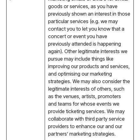
goods or services, as you have
previously shown an interest in those
particular services (e.g. we may
contact you to let you know that a
concert or event you have
previously attended is happening
again). Other legitimate interests we
pursue may include things like
improving our products and services,
and optimising our marketing
strategies. We may also consider the
legitimate interests of others, such
as the venues, artists, promoters
and teams for whose events we
provide ticketing services. We may
collaborate with third party service
providers to enhance our and our
partners’ marketing strategies.