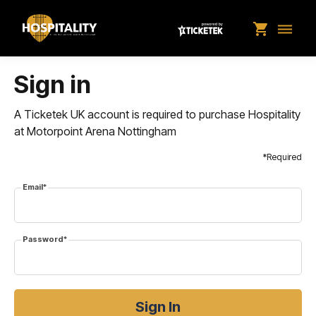
shopping_cart
dehaze
Sign in
A Ticketek UK account is required to purchase Hospitality
at Motorpoint Arena Nottingham
*Required
Email*
Password*