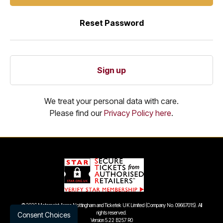
Reset Password
Sign up
We treat your personal data with care.
Please find our
Privacy Policy here
.
©
2026 Motorpoint Arena Nottingham and Ticketek UK Limited (Company No. 09667015). All
rights reserved.
Consent Choices
Version 5.22 B257 R0